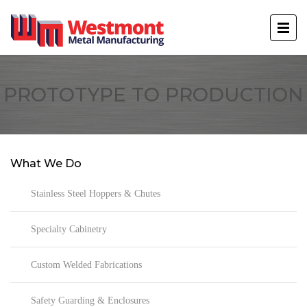
PROTOTYPE TO PRODUCTION
What We Do
Stainless Steel Hoppers & Chutes
Specialty Cabinetry
Custom Welded Fabrications
Safety Guarding & Enclosures