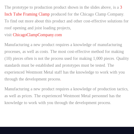
The prototype to production product shown in the slides above, is a
3
Inch Tube Framing Clamp
produced for the Chicago Clamp Company.
To find out more about this product and other cost-effective solutions for
roof opening and joist loading projects,
visit
ChicagoClampCompany.com
Manufacturing a new product requires a knowledge of manufacturing
processes, as well as costs. The most cost-effective method for making
(10) pieces often is not the process used for making 1,000 pieces. Quality
standards must be established and prototypes must be tested. The
experienced Westmont Metal staff has the knowledge to work with you
through the development process
.
Manufacturing a new product requires a knowledge of production tactics,
as well as prices. The experienced Westmont Metal personnel has the
knowledge to work with you through the development process.