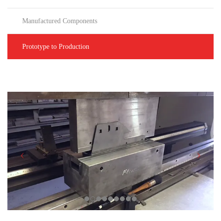
Manufactured Components
Prototype to Production