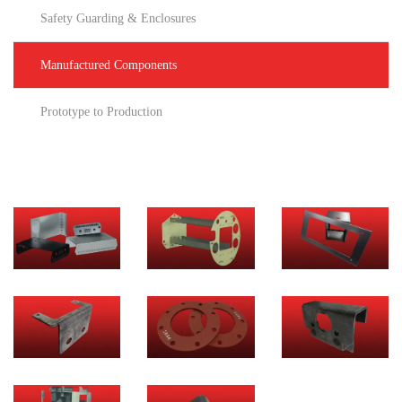
Safety Guarding & Enclosures
Manufactured Components
Prototype to Production