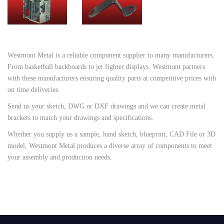
Westmont Metal is a reliable component supplier to many manufacturers.
From basketball backboards to jet fighter displays. Westmont partners
with these manufacturers ensuring quality parts at competitive prices with
on time deliveries.
Send us your sketch, DWG or DXF drawings and we can create metal
brackets to match your drawings and specifications.
Whether you supply us a sample, hand sketch, blueprint, CAD File or 3D
model, Westmont Metal produces a diverse array of components to meet
your assembly and production needs
.