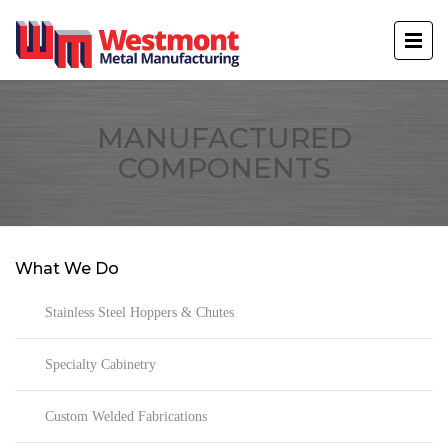
MANUFACTURED
COMPONENTS
What We Do
Stainless Steel Hoppers & Chutes
Specialty Cabinetry
Custom Welded Fabrications